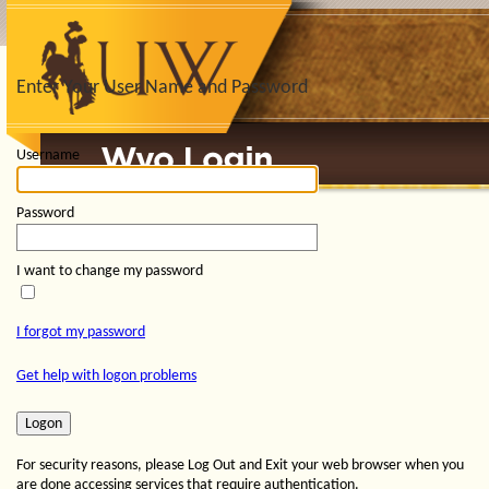
Enter Your User Name and Password
Username
Password
I want to change my password
I forgot my password
Get help with logon problems
For security reasons, please Log Out and Exit your web browser when you
are done accessing services that require authentication.