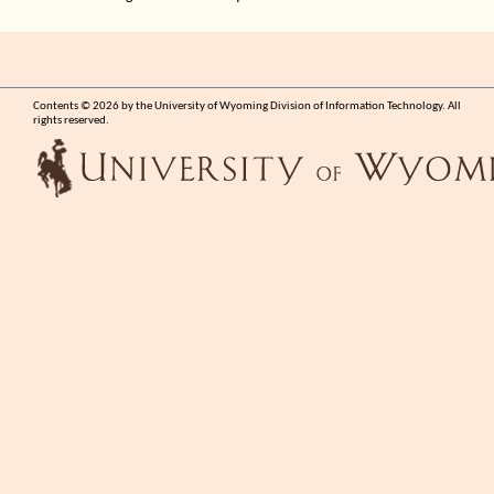
Contents © 2026 by the University of Wyoming Division of Information Technology. All
rights reserved.